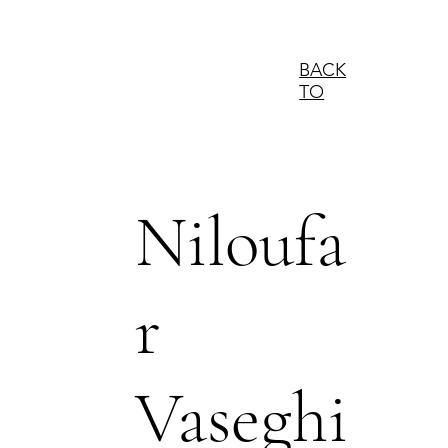
BACK
TO
Niloufa
r
Vaseghi