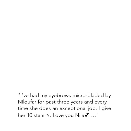
Save your time every morning and 
book your brow appointment today!
Natural Face Lotion
Broad Spectrum SPF 50
"I've had my eyebrows micro-bladed by
$115
Niloufar for past three years and every
time she does an exceptional job. I give
her 10 stars ⭐️. Love you Nila💕 …"