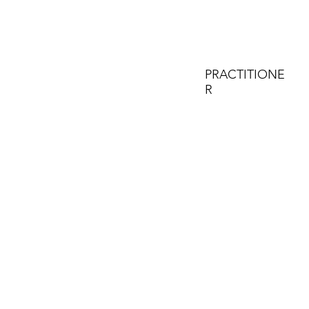
PRACTITIONE
R