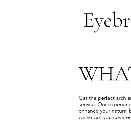
Eyeb
WHA
Get the perfect arch 
service. Our experienc
enhance your natural 
we’ve got you covered