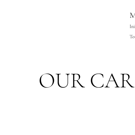
M
Ini
To
OUR CAR