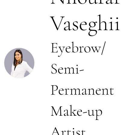
Vaseghii
Eyebrow/
Semi-
Permanent
Make-up
Artist