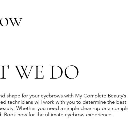
row
T WE DO
and shape for your eyebrows with My Complete Beauty’s
ed technicians will work with you to determine the best
beauty. Whether you need a simple clean-up or a comple
. Book now for the ultimate eyebrow experience.