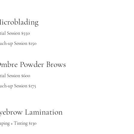
icroblading
tial Session $550
uch-up Session $150
mbre Powder Brows
tial Session $600
uch-up Session $175
yebrow Lamination
aping + Tinting $130