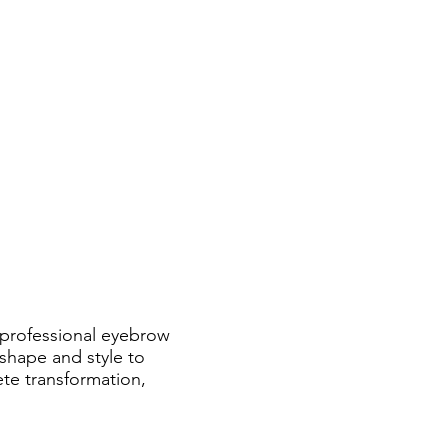
 professional eyebrow
 shape and style to
te transformation,