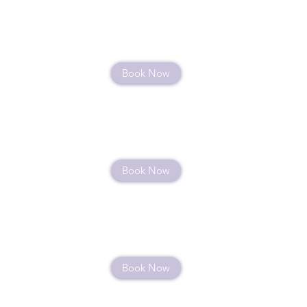
Book Now
Book Now
Book Now