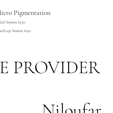
icro Pigmentation
tial Session $550
uch-up Session $150
E PROVIDER
Niloufar