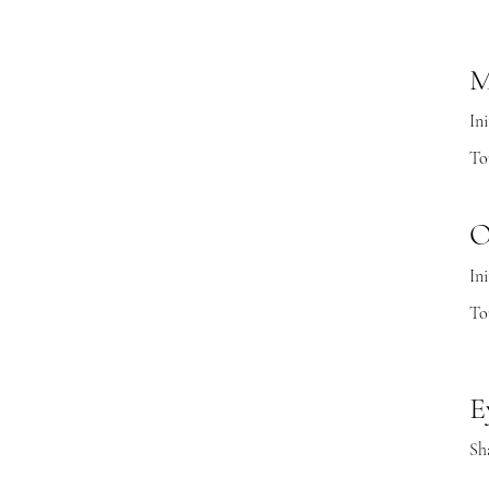
M
Ini
To
O
Ini
To
E
Sh