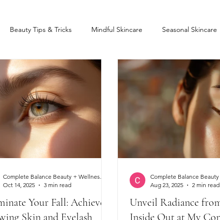
Beauty Tips & Tricks
Mindful Skincare
Seasonal Skincare
Lift and Tint
Eyelash Extensions
Lash lift
Stress Relieve
Complete Balance Beauty + Wellness Clinic
Oct 14, 2025
3 min read
Aug 23, 2025
2 min read
minate Your Fall: Achieve
Unveil Radiance fro
wing Skin and Eyelash
Inside Out at My Co