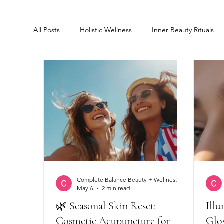
All Posts
Holistic Wellness
Inner Beauty Rituals
Glowing skin
Cosmetic Acupuncture
Lash 
Complete Balance Beauty + Wellness Clinic
May 6
2 min read
🌿 Seasonal Skin Reset:
Illu
Cosmetic Acupuncture for
Glo