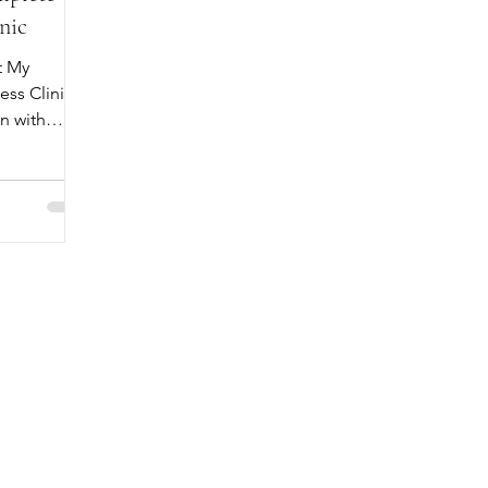
nic
t My
ss Clinic.
n with
plete