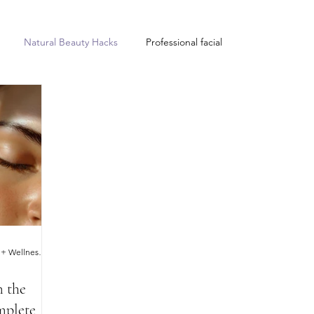
Natural Beauty Hacks
Professional facial
Improves sleep quality
Complete Balance Beauty + Wellness Clinic
m the
mplete