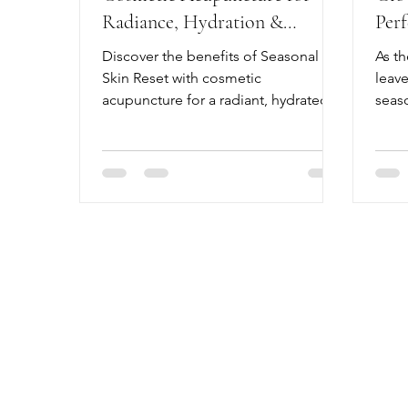
Radiance, Hydration &
Per
Natural Glow
Bala
Discover the benefits of Seasonal
As th
Skin Reset with cosmetic
leave
acupuncture for a radiant, hydrated
seaso
glow. Book your Seasonal Skin Reset
abou
today!
sippi
chan
routi