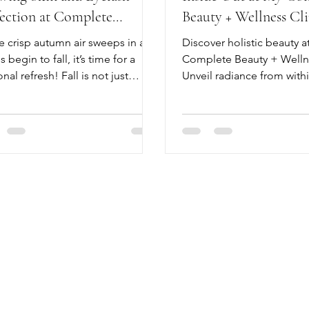
fection at Complete
Beauty + Wellness Cli
nce Beauty + Wellness
e crisp autumn air sweeps in and
Discover holistic beauty a
s begin to fall, it’s time for a
Complete Beauty + Wellne
nal refresh! Fall is not just
Unveil radiance from withi
t snuggling in cozy sweaters or
esthetics, TCM, and Com
ng pumpkin spice lattes; it's a
Beauty holistic care.
ce to elevate your beauty
ne.