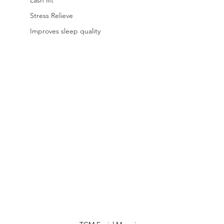
Lash lift
Stress Relieve
Improves sleep quality