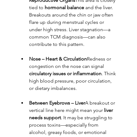
Reproductive Organs
This area is closely 
tied to 
hormonal balance
 and the liver. 
Breakouts around the chin or jaw often 
flare up during menstrual cycles or 
under high stress. Liver stagnation—a 
common TCM diagnosis—can also 
contribute to this pattern.
Nose – Heart & Circulation
Redness or 
congestion on the nose can signal 
circulatory issues or inflammation
. Think 
high blood pressure, poor circulation, 
or dietary imbalances.
Between Eyebrows – Liver
A breakout or 
vertical line here might mean your 
liver 
needs support
. It may be struggling to 
process toxins—especially from 
alcohol, greasy foods, or emotional 