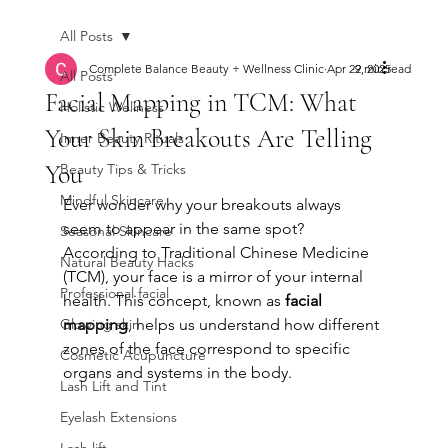
All Posts
Complete Balance Beauty + Wellness Clinic
Apr 29, 2025
2 min read
All Posts
Facial Mapping in TCM: What
Holistic Wellness
Your Skin Breakouts Are Telling
Inner Beauty Rituals
You
Beauty Tips & Tricks
Mindful Skincare
Ever wonder why your breakouts always 
seem to appear in the same spot? 
Seasonal Skincare
According to Traditional Chinese Medicine 
Natural Beauty Hacks
(TCM), your face is a mirror of your internal 
Professional facial
health. This concept, known as 
facial 
Glowing skin
mapping
, helps us understand how different 
zones of the face correspond to specific 
Cosmetic Acupuncture
organs and systems in the body.
Lash Lift and Tint
Eyelash Extensions