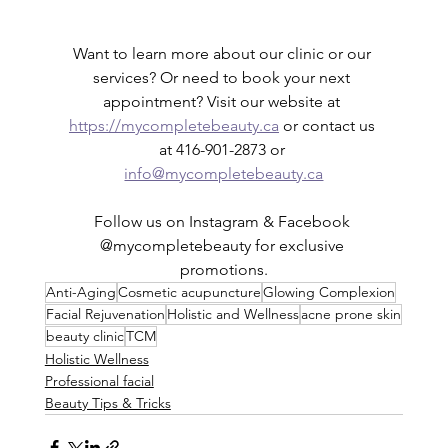
Want to learn more about our clinic or our 
services? Or need to book your next 
appointment? Visit our website at 
https://mycompletebeauty.ca
 or contact us 
at 416-901-2873 or 
info@mycompletebeauty.ca
Follow us on Instagram & Facebook 
@mycompletebeauty for exclusive 
promotions.
Anti-Aging
Cosmetic acupuncture
Glowing Complexion
Facial Rejuvenation
Holistic and Wellness
acne prone skin
beauty clinic
TCM
Holistic Wellness
Professional facial
Beauty Tips & Tricks