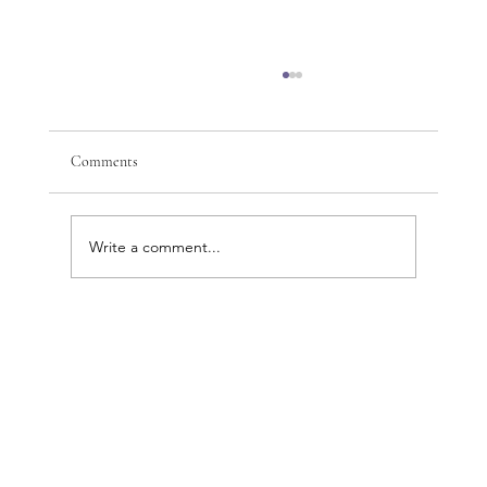
Comments
Write a comment...
Discover the Complete Beauty and Wellness
Benefits of Cosmetic Acupuncture