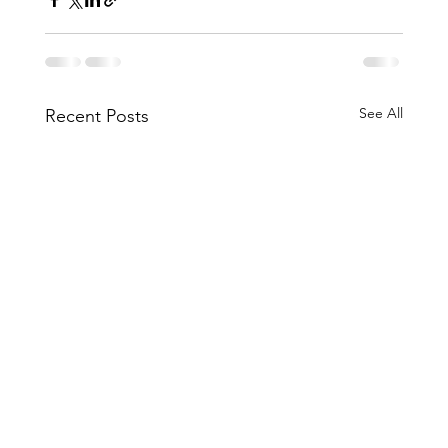
See All
Recent Posts