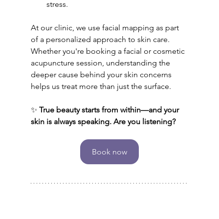
stress.
At our clinic, we use facial mapping as part 
of a personalized approach to skin care. 
Whether you're booking a facial or cosmetic 
acupuncture session, understanding the 
deeper cause behind your skin concerns 
helps us treat more than just the surface.
✨ 
True beauty starts from within—and your 
skin is always speaking. Are you listening?
Book now