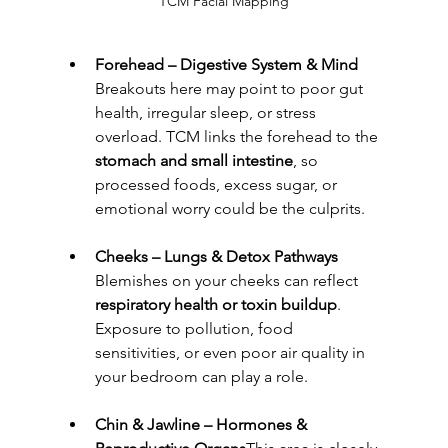
TCM Facial Mapping
Forehead – Digestive System & Mind 
Breakouts here may point to poor gut 
health, irregular sleep, or stress 
overload. TCM links the forehead to the 
stomach and small intestine
, so 
processed foods, excess sugar, or 
emotional worry could be the culprits.
Cheeks – Lungs & Detox Pathways 
Blemishes on your cheeks can reflect 
respiratory health or toxin buildup
. 
Exposure to pollution, food 
sensitivities, or even poor air quality in 
your bedroom can play a role.
Chin & Jawline – Hormones & 