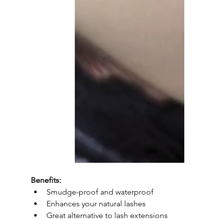
Benefits:
Smudge-proof and waterproof
Enhances your natural lashes
Great alternative to lash extensions