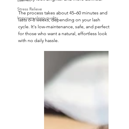
Lash lift
Stress Relieve
The process takes about 45–60 minutes and 
Improves sleep quality
lasts 6–8 weeks, depending on your lash 
cycle. It's low-maintenance, safe, and perfect 
for those who want a natural, effortless look 
with no daily hassle.