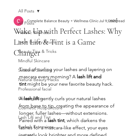
All Posts
Complete Balance Beauty + Wellness Clinic
Jul 9, 2025
1 min read
All Posts
Wake Up with Perfect Lashes: Why
Holistic Wellness
Lash Lift & Tint is a Game
Inner Beauty Rituals
Changer
Beauty Tips & Tricks
Mindful Skincare
Tired of curling your lashes and layering on 
Seasonal Skincare
mascara every morning? A 
lash lift and 
Natural Beauty Hacks
tint
 might be your new favorite beauty hack.
Professional facial
Glowing skin
A 
lash lift
 gently curls your natural lashes 
from base to tip, creating the appearance of 
Cosmetic Acupuncture
longer, fuller lashes—without extensions. 
Lash Lift and Tint
Paired with a 
lash tint
, which darkens the 
Eyelash Extensions
lashes for a mascara-like effect, your eyes 
instantly look brighter and more defined.