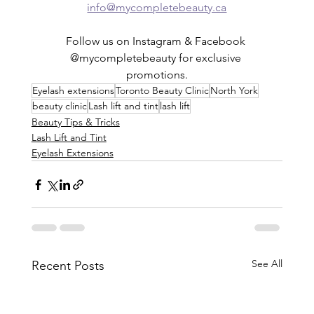
info@mycompletebeauty.ca
Follow us on Instagram & Facebook 
@mycompletebeauty for exclusive 
promotions.
Eyelash extensions
Toronto Beauty Clinic
North York
beauty clinic
Lash lift and tint
lash lift
Beauty Tips & Tricks
Lash Lift and Tint
Eyelash Extensions
See All
Recent Posts