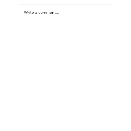
Write a comment...
Microdermabrasion Facial: Gentle Skin Renewal
for a Healthy Glow ✨