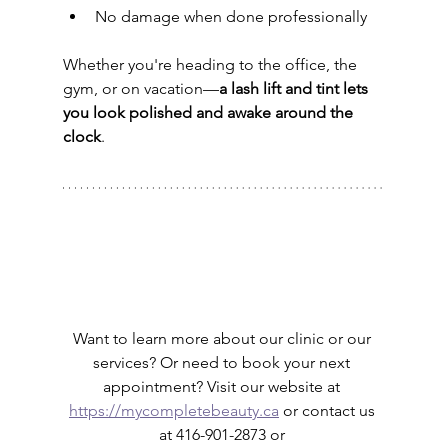
No damage when done professionally
Whether you're heading to the office, the 
gym, or on vacation—
a lash lift and tint lets 
you look polished and awake around the 
clock
.
Want to learn more about our clinic or our 
services? Or need to book your next 
appointment? Visit our website at 
https://mycompletebeauty.ca
 or contact us 
at 416-901-2873 or 