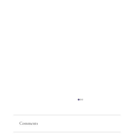
Comments