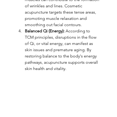
of wrinkles and lines. Cosmetic 
acupuncture targets these tense areas, 
promoting muscle relaxation and 
smoothing out facial contours.
Balanced Qi (Energy):
 According to 
TCM principles, disruptions in the flow 
of Qi, or vital energy, can manifest as 
skin issues and premature aging. By 
restoring balance to the body's energy 
pathways, acupuncture supports overall 
skin health and vitality.