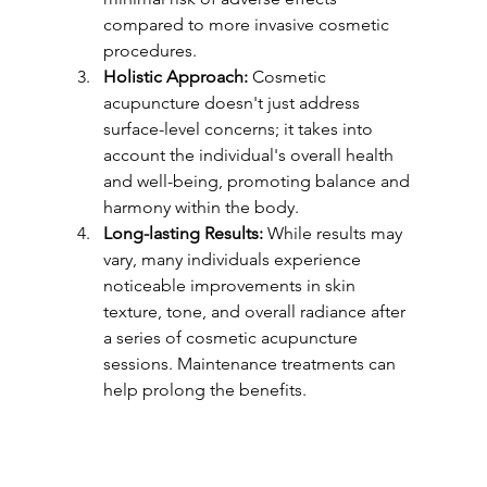
compared to more invasive cosmetic 
procedures.
Holistic Approach:
 Cosmetic 
acupuncture doesn't just address 
surface-level concerns; it takes into 
account the individual's overall health 
and well-being, promoting balance and 
harmony within the body.
Long-lasting Results:
 While results may 
vary, many individuals experience 
noticeable improvements in skin 
texture, tone, and overall radiance after 
a series of cosmetic acupuncture 
sessions. Maintenance treatments can 
help prolong the benefits.