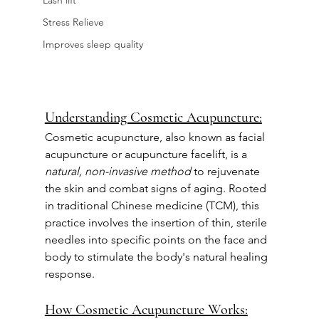
Lash lift
Stress Relieve
Improves sleep quality
Understanding Cosmetic Acupuncture:
Cosmetic acupuncture, also known as facial 
acupuncture or acupuncture facelift, is a 
natural, non-invasive method 
to rejuvenate 
the skin and combat signs of aging. Rooted 
in traditional Chinese medicine (TCM), this 
practice involves the insertion of thin, sterile 
needles into specific points on the face and 
body to stimulate the body's natural healing 
response.
How Cosmetic Acupuncture Works: