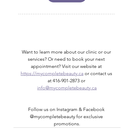
Want to learn more about our clinic or our 
services? Or need to book your next 
appointment? Visit our website at 
https://mycompletebeauty.ca
 or contact us 
at 416-901-2873 or 
info@mycompletebeauty.ca
Follow us on Instagram & Facebook 
@mycompletebeauty for exclusive 
promotions.