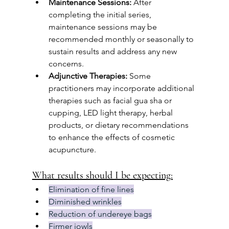
Maintenance Sessions:
 After 
completing the initial series, 
maintenance sessions may be 
recommended monthly or seasonally to 
sustain results and address any new 
concerns.
Adjunctive Therapies:
 Some 
practitioners may incorporate additional 
therapies such as facial gua sha or 
cupping, LED light therapy, herbal 
products, or dietary recommendations 
to enhance the effects of cosmetic 
acupuncture.
What results should I be expecting:
Elimination of fine lines
Diminished wrinkles
Reduction of undereye bags
Firmer jowls