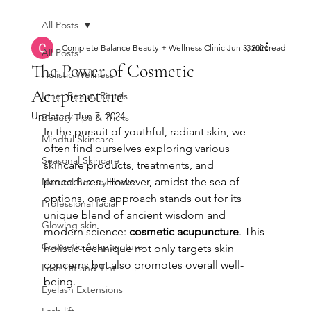
All Posts
Complete Balance Beauty + Wellness Clinic
Jun 3, 2024
3 min read
All Posts
The Power of Cosmetic
Holistic Wellness
Acupuncture
Inner Beauty Rituals
Updated:
Jun 7, 2024
Beauty Tips & Tricks
In the pursuit of youthful, radiant skin, we 
Mindful Skincare
often find ourselves exploring various 
Seasonal Skincare
skincare products, treatments, and 
procedures. However, amidst the sea of 
Natural Beauty Hacks
options, one approach stands out for its 
Professional facial
unique blend of ancient wisdom and 
Glowing skin
modern science: 
cosmetic acupuncture
. This 
Cosmetic Acupuncture
holistic technique not only targets skin 
concerns but also promotes overall well-
Lash Lift and Tint
being.
Eyelash Extensions