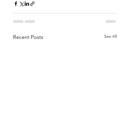
See All
Recent Posts