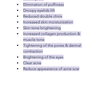
Elimination of puffiness
Droopy eyelids lift
Reduced double chins
Increased skin moisturization
Skin tone brightening
Increased collagen production & 
muscle tone
Tightening of the pores & dermal 
contraction
Brightening of the eyes
Clear acne
Reduce appearance of acne scar