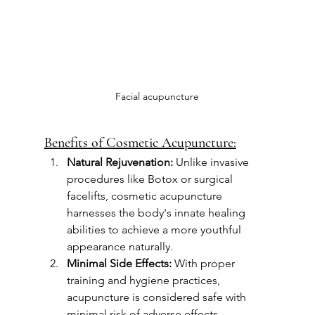
Facial acupuncture
Benefits of Cosmetic Acupuncture:
Natural Rejuvenation:
 Unlike invasive 
procedures like Botox or surgical 
facelifts, cosmetic acupuncture 
harnesses the body's innate healing 
abilities to achieve a more youthful 
appearance naturally.
Minimal Side Effects:
 With proper 
training and hygiene practices, 
acupuncture is considered safe with 
minimal risk of adverse effects 