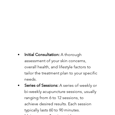
Initial Consultation:
 A thorough 
assessment of your skin concerns, 
overall health, and lifestyle factors to 
tailor the treatment plan to your specific 
needs.
Series of Sessions:
 A series of weekly or 
bi-weekly acupuncture sessions, usually 
ranging from 6 to 12 sessions, to 
achieve desired results. Each session 
typically lasts 60 to 90 minutes.