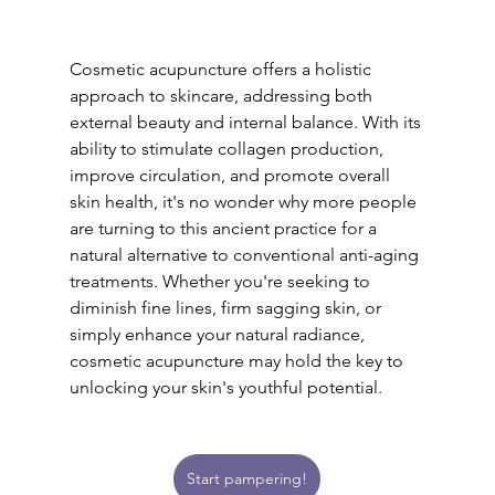
Cosmetic acupuncture offers a holistic 
approach to skincare, addressing both 
external beauty and internal balance. With its 
ability to stimulate collagen production, 
improve circulation, and promote overall 
skin health, it's no wonder why more people 
are turning to this ancient practice for a 
natural alternative to conventional anti-aging 
treatments. Whether you're seeking to 
diminish fine lines, firm sagging skin, or 
simply enhance your natural radiance, 
cosmetic acupuncture may hold the key to 
unlocking your skin's youthful potential.
Start pampering!