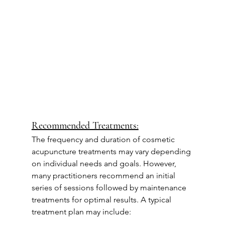
Recommended Treatments:
The frequency and duration of cosmetic 
acupuncture treatments may vary depending 
on individual needs and goals. However, 
many practitioners recommend an initial 
series of sessions followed by maintenance 
treatments for optimal results. A typical 
treatment plan may include: