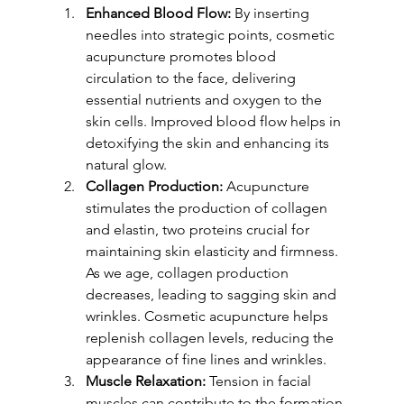
Enhanced Blood Flow:
 By inserting 
needles into strategic points, cosmetic 
acupuncture promotes blood 
circulation to the face, delivering 
essential nutrients and oxygen to the 
skin cells. Improved blood flow helps in 
detoxifying the skin and enhancing its 
natural glow.
Collagen Production:
 Acupuncture 
stimulates the production of collagen 
and elastin, two proteins crucial for 
maintaining skin elasticity and firmness. 
As we age, collagen production 
decreases, leading to sagging skin and 
wrinkles. Cosmetic acupuncture helps 
replenish collagen levels, reducing the 
appearance of fine lines and wrinkles.
Muscle Relaxation:
 Tension in facial 
muscles can contribute to the formation 