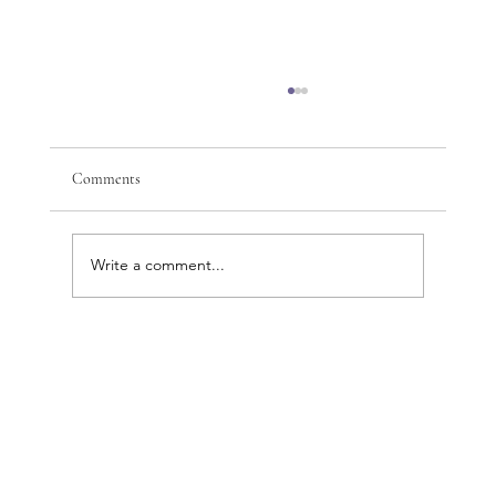
Comments
Write a comment...
Discover the Complete Beauty and Wellness
Benefits of Cosmetic Acupuncture